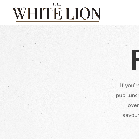
If you’
pub lunc
over
savour