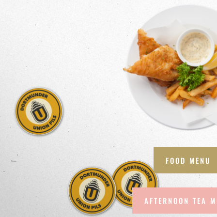
FOOD MENU
AFTERNOON TEA 