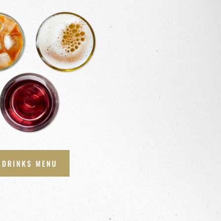
DRINKS MENU