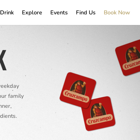
Drink
Explore
Events
Find Us
Book Now
K
 weekday
ur family
nner,
dients.