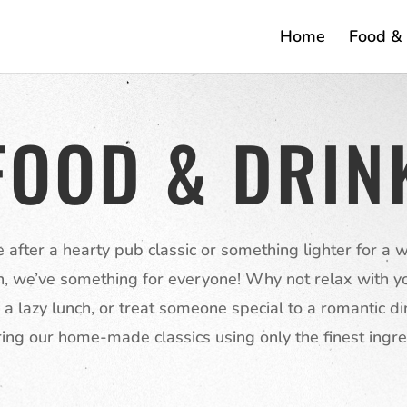
Home
Food & 
FOOD & DRIN
re after a hearty pub classic or something lighter for a
h, we’ve something for everyone! Why not relax with yo
 a lazy lunch, or treat someone special to a romantic di
ing our home-made classics using only the finest ingre