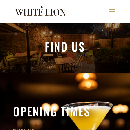
FIND US
OPENING TIMES