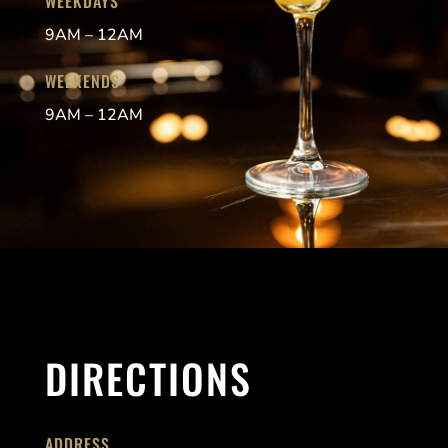
WEEKDAYS
9AM – 12AM
WEEKENDS
9AM – 12AM
DIRECTIONS
ADDRESS